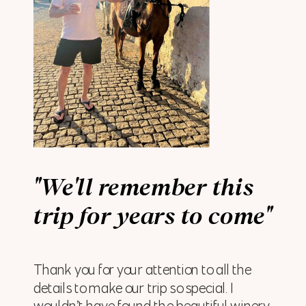
"We'll remember this
trip for years to come"
Thank you for your attention to all the
details to make our trip so special. I
wouldn’t have found the beautiful winery