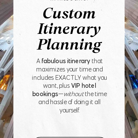
Custom
Itinerary
Planning
A
fabulous itinerary
that
maximizes your time and
includes EXACTLY what you
want, plus
VIP hotel
bookings
—
without
the time
and hassle of doing it all
yourself.