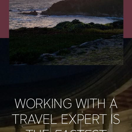
WORKING WITH A
TRAVEL EXPERT IS