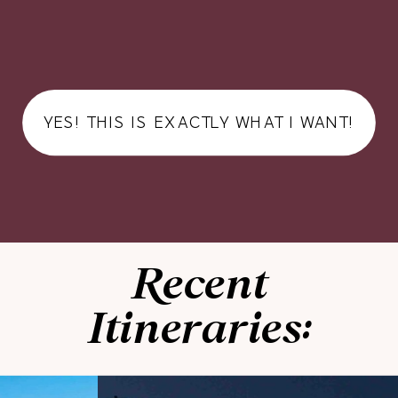
YES! THIS IS EXACTLY WHAT I WANT!
Recent
Itineraries: