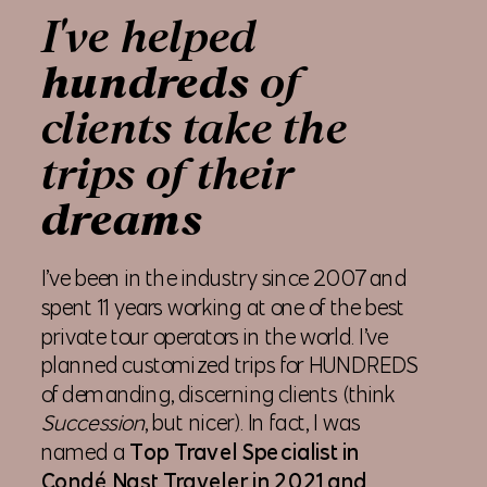
I've helped
hundreds
of
clients take the
trips of their
dreams
I’ve been in the industry since 2007 and
spent 11 years working at one of the best
private tour operators in the world. I’ve
planned customized trips for HUNDREDS
of demanding, discerning clients (think
Succession
, but nicer). In fact, I was
named a
Top Travel Specialist in
Condé Nast Traveler in 2021 and