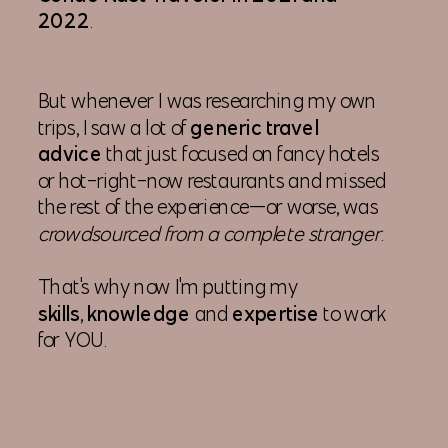
2022
.
But whenever I was researching my own
trips, I saw a lot of
generic travel
advice
that just focused on fancy hotels
or hot-right-now restaurants and missed
the rest of the experience—or worse, was
crowdsourced from a complete stranger
.
That's why now I'm putting my
skills
,
knowledge
and
expertise
to work
for YOU.