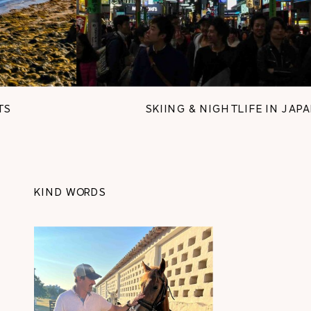
SKIING & NIGHTLIFE IN JAPAN
KIND WORDS