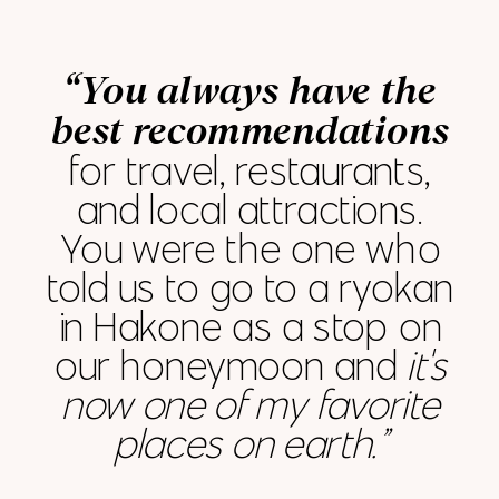
“You always have the
best recommendations
for travel, restaurants,
and local attractions.
You were the one who
told us to go to a ryokan
in Hakone as a stop on
our honeymoon and
it's
now one of my favorite
places on earth.”