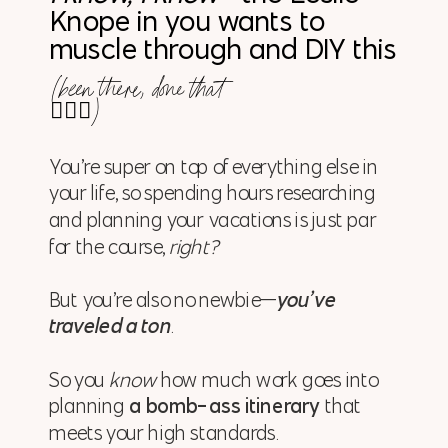
Knope in you wants to
muscle through and DIY this
(been there, done that
🙋🏼‍♀️)
You’re super on top of everything else in
your life, so spending hours researching
and planning your vacations is just par
for the course,
right?
But you’re also no newbie—
you’ve
traveled a ton
.
So you
know
how much work goes into
planning
a bomb-ass itinerary
that
meets your high standards.