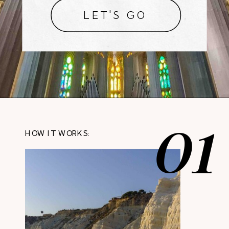
LET'S GO
01
HOW IT WORKS: