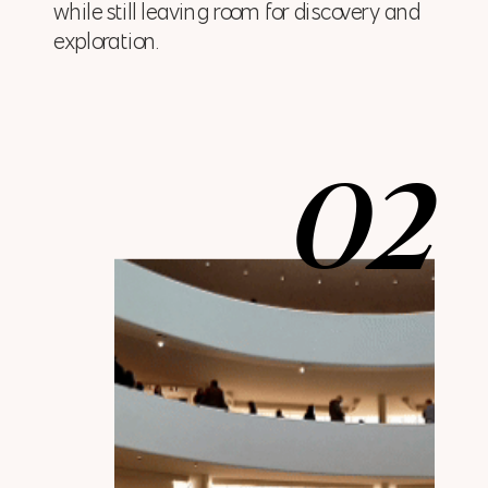
while still leaving room for discovery and
exploration.
02