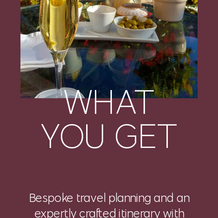
WHAT
YOU GET
Bespoke travel planning and an
expertly crafted itinerary with