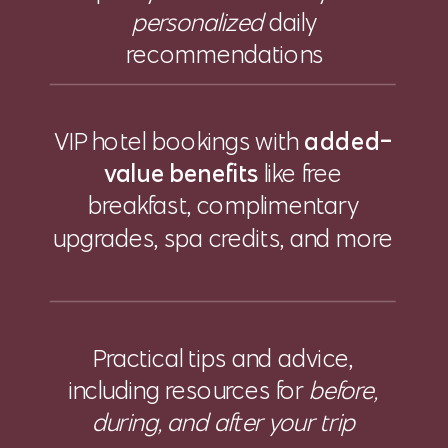
personalized
daily
recommendations
VIP hotel bookings with
added-
value benefits
like free
breakfast, complimentary
upgrades, spa credits, and more
Practical tips and advice,
including resources for
before,
during, and after your trip