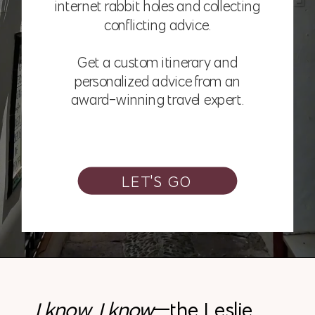
internet rabbit holes and collecting
conflicting advice.
Get a custom itinerary and
personalized advice from an
award-winning travel expert.
LET'S GO
I know, I know
—the Leslie