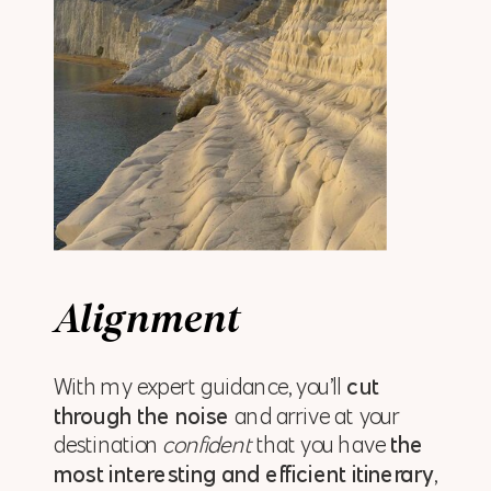
Alignment
With my expert guidance, you’ll
cut
through the noise
and arrive at your
destination
confident
that you have
the
most interesting and efficient itinerary
,