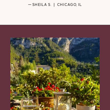
— SHEILA S. | CHICAGO, IL