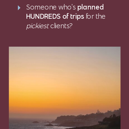
Someone who's
planned
HUNDREDS of trips
for the
pickiest
clients?