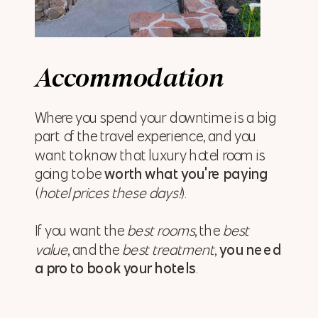
Accommodation
Where you spend your downtime is a big
part of the travel experience, and you
want to know that luxury hotel room is
going to be
worth what you're paying
(
hotel prices these days!
).
If you want the
best rooms
, the
best
value
, and the
best treatment
,
you need
a pro to book your hotels
.