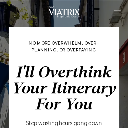
NO MORE OVERWHELM, OVER-
PLANNING, OR OVERPAYING
I'll Overthink
Your Itinerary
For You
Stop wasting hours going down