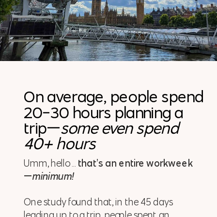
On average, people spend
20-30 hours planning a
trip—
some even spend
40+ hours
Umm, hello …
that’s an entire workweek
—
minimum!
One study found that, in the 45 days
leading up to a trip, people spent an