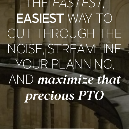
THE
FASTEST
,
EASIEST
WAY TO
CUT THROUGH THE
NOISE, STREAMLINE
YOUR PLANNING,
AND
maximize that
precious PTO