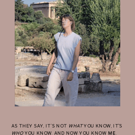
AS THEY SAY, IT’S NOT
WHAT
YOU KNOW, IT'S
WHO
YOU KNOW. AND NOW YOU KNOW
ME
.