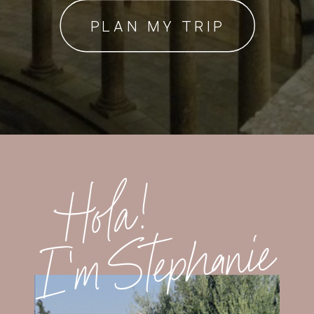
PLAN MY TRIP
Hola!
I'm Stephanie