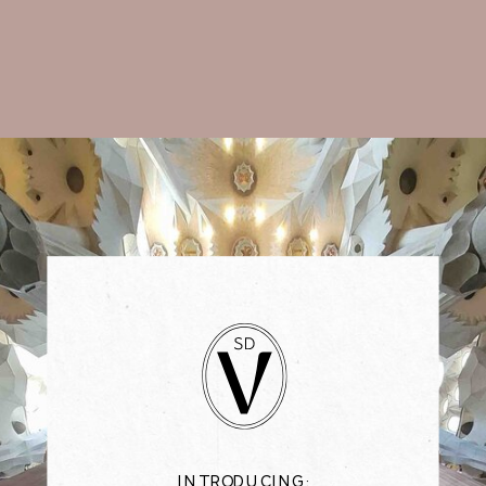
INTRODUCING: