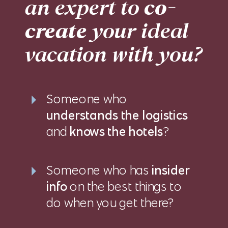
an expert to
co-
create
your ideal
vacation with you?
Someone who
understands the logistics
and
knows the hotels
?
Someone who has
insider
info
on the best things to
do when you get there?