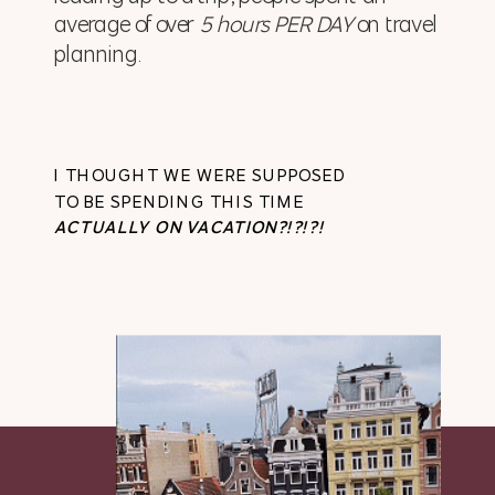
average of over
5 hours PER DAY
on travel
planning.
I THOUGHT WE WERE SUPPOSED
TO BE SPENDING THIS TIME
ACTUALLY ON VACATION?!?!?!