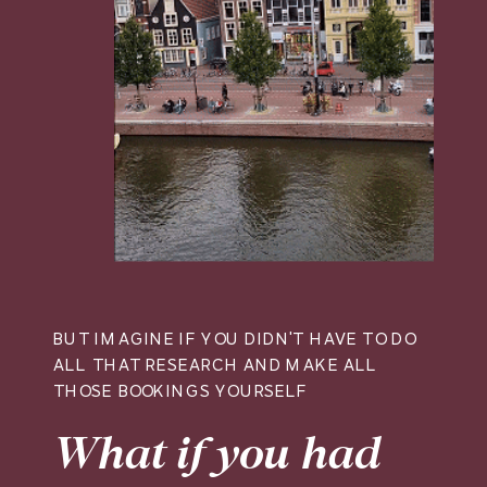
BUT IMAGINE IF YOU DIDN'T HAVE TO DO
ALL THAT RESEARCH AND MAKE ALL
THOSE BOOKINGS YOURSELF
What if you had