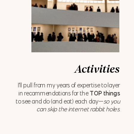
Activities
I’ll pull from my years of expertise to layer
in recommendations for the
TOP things
to see and do (and eat) each day—
so you
can skip the internet rabbit holes
.