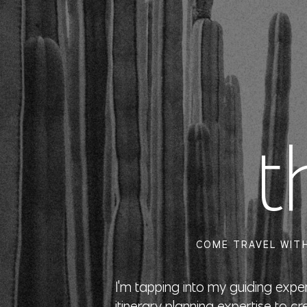
t
COME TRAVEL WITH
I'm tapping into my guiding exp
itinerary planning expertise to cr