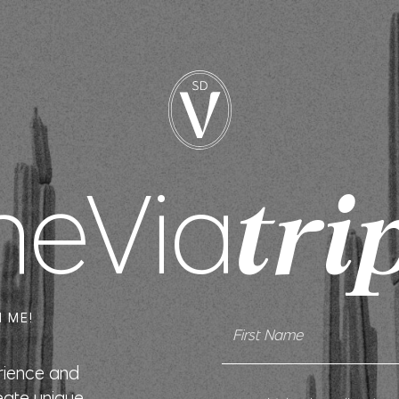
heVia
tri
 ME!
erience and
eate unique,