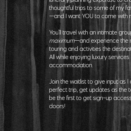
thoughtful trips to some of my fa
—and I want YOU to come with
You'll travel with an intimate gr
maximum
—and experience the m
touring and activities the destinat
All while enjoying luxury service
accommodation.
Join the waitlist to give input as 
perfect trip, get updates as the 
be the first to get sign-up acces
doors!