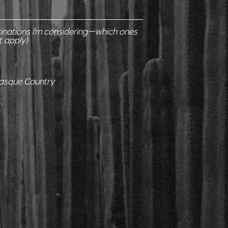
tinations I'm considering—which ones
t apply)
Basque Country