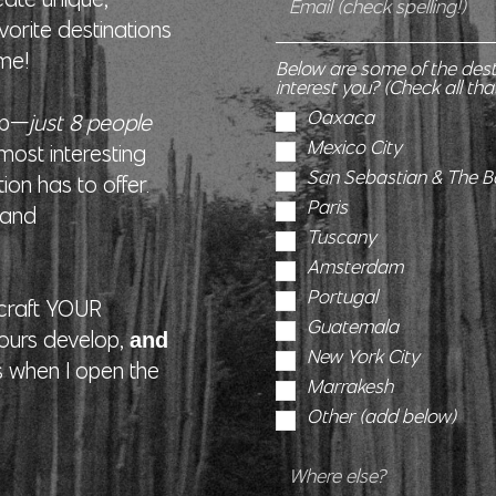
vorite destinations
 me!
Below are some of the des
interest you? (Check all tha
Oaxaca
oup—
just 8 people
Mexico City
ost interesting
San Sebastian & The 
ion has to offer.
Paris
s and
Tuscany
Amsterdam
Portugal
I craft YOUR
Guatemala
tours develop,
and
New York City
s when I open the
Marrakesh
Other (add below)