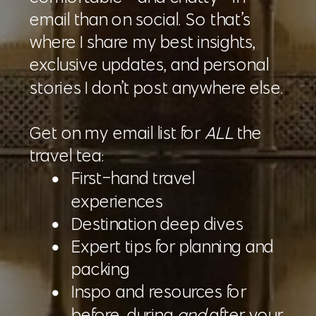
email than on social. So that’s
where I share my best insights,
exclusive updates, and personal
stories I don’t post anywhere else.
Get on my email list for
ALL
the
travel tea:
First-hand travel
experiences
Destination deep dives
Expert tips for planning and
packing
Inspo and resources for
before, during
and
after your