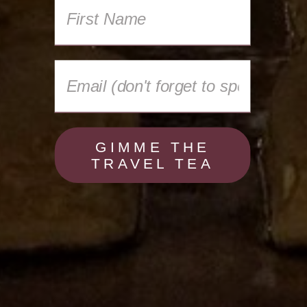
GIMME THE
TRAVEL TEA