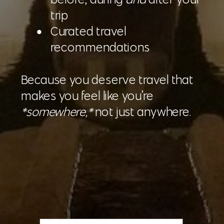
trip
Curated travel
recommendations
Because you deserve travel that
makes you feel like you’re
*somewhere,*
not just anywhere.