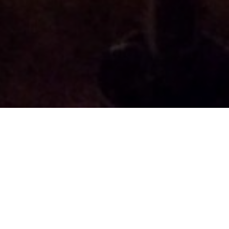
Home
Packing