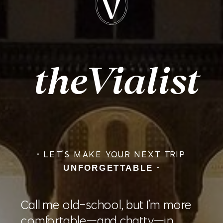
theVia
list
• LET'S MAKE YOUR NEXT TRIP
•
UNFORGETTABLE
Call me old-school, but I’m more
comfortable—and chatty—in