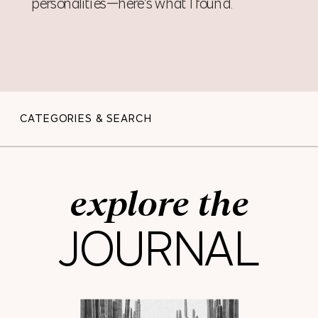
personalities—here’s what I found.
CATEGORIES & SEARCH
explore the
JOURNAL