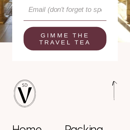
GIMME THE
TRAVEL TEA
Home
Packing