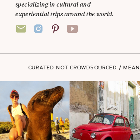
specializing in cultural and
experiential trips around the world.
CURATED NOT CROWDSOURCED / MEANING