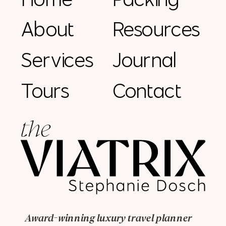
About
Resources
Services
Journal
Tours
Contact
Award-winning luxury travel planner