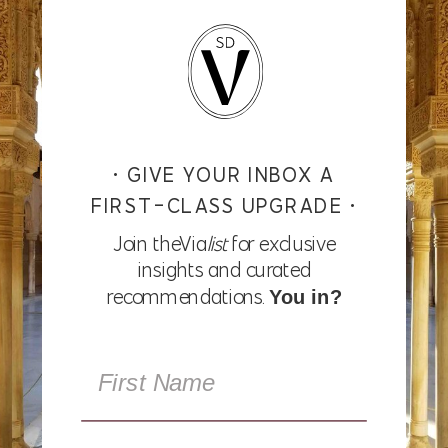
• GIVE YOUR INBOX A
FIRST-CLASS UPGRADE •
Join theVia
list
for exclusive
insights and curated
recommendations.
You in?