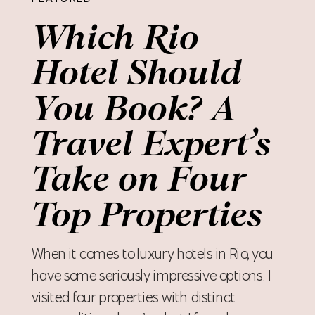
Which Rio
Hotel Should
You Book? A
Travel Expert’s
Take on Four
Top Properties
When it comes to luxury hotels in Rio, you
have some seriously impressive options. I
visited four properties with distinct