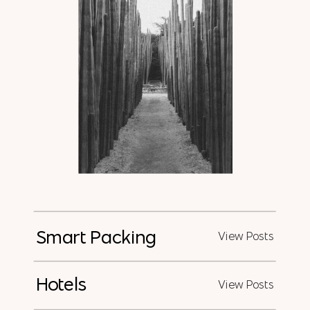
Smart Packing
View Posts
Hotels
View Posts