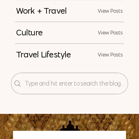
Work + Travel
View Posts
Culture
View Posts
Travel Lifestyle
View Posts
Search
for: