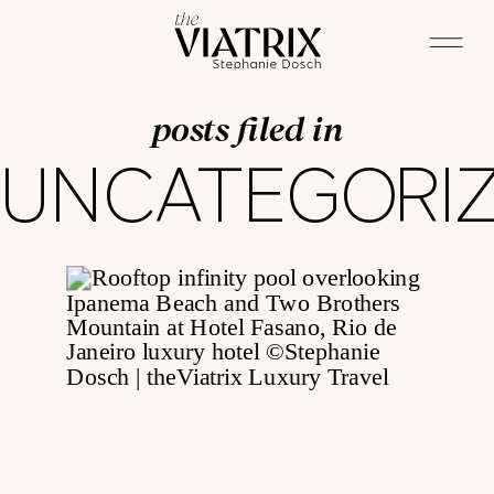
posts filed in
UNCATEGORI