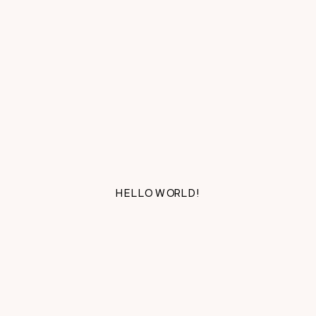
HELLO WORLD!