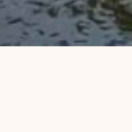
PACKING SHOULDN'T
BE THIS HARD
It shouldn't eat up
hours of your time
,
result in
excess luggage fees
, or leave
you feeling like you
brought
all the wrong
things
.