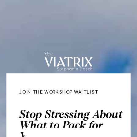
JOIN THE WORKSHOP WAITLIST
Stop Stressing About
What to Pack for
Your Next Trip