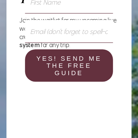
Join the waitlist for my upcoming live
workshop and learn exactly how to
create a
personalized packing
system
for any trip.
YES! SEND ME
THE FREE
GUIDE